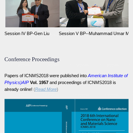
Session IV BP-Gen Liu
Session V BP--Muhammad Umar Ma
Conference Proceedings
Papers of ICNMS2018 were published into
American Institute of
Physics)AIP
Vol. 1957
and proceedings of ICNMS2018 is
already online!
(
Read More
)