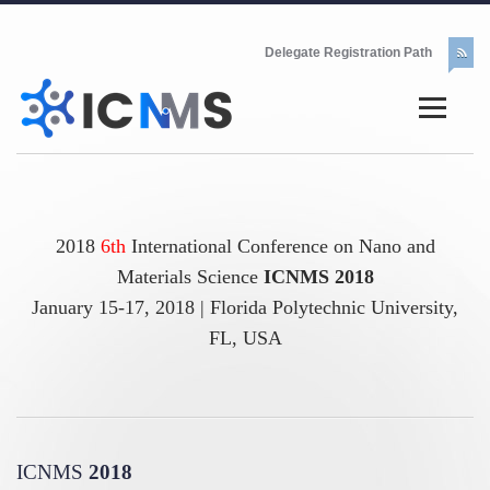
Delegate Registration Path
2018
6th
International Conference on Nano and
Materials Science
ICNMS 2018
January 15-17, 2018 | Florida Polytechnic University,
FL, USA
ICNMS
2018