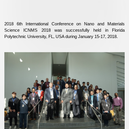
2018 6th International Conference on Nano and Materials
Science ICNMS 2018 was successfully held in Florida
Polytechnic University, FL, USA during January 15-17, 2018.