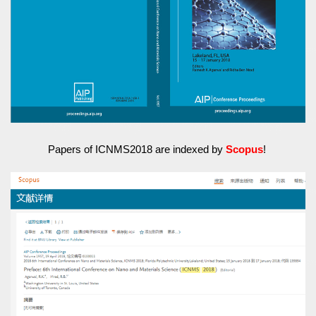
Papers of ICNMS2018 are indexed by
Scopus
!