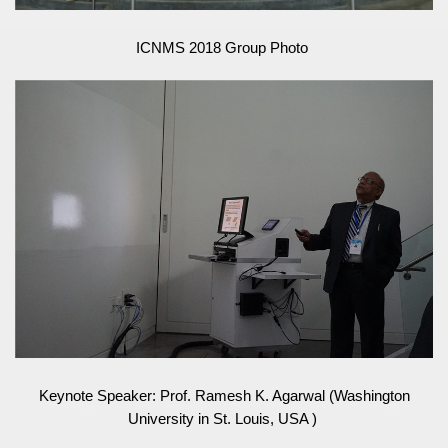
ICNMS 2018 Group Photo
Keynote Speaker: Prof. Ramesh K. Agarwal (Washington
University in St. Louis, USA )