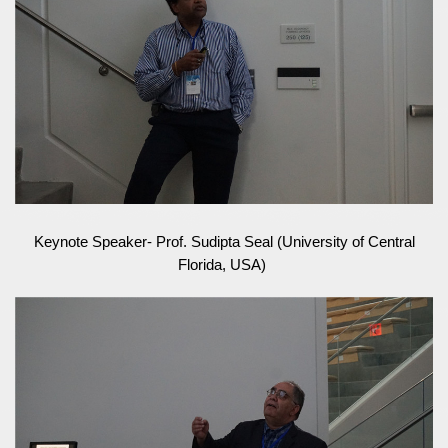
Keynote Speaker- Prof. Sudipta Seal (University of Central
Florida, USA)