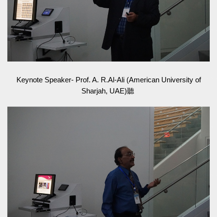
Keynote Speaker- Prof. A. R.Al-Ali (American University of
Sharjah, UAE)聽