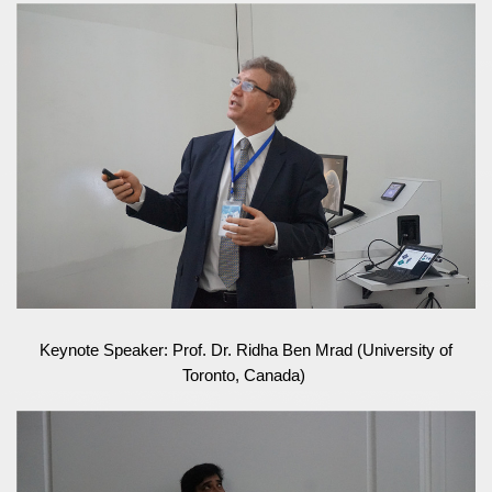
Keynote Speaker: Prof. Dr. Ridha Ben Mrad (University of
Toronto, Canada)