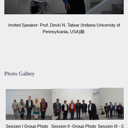
Invited Speaker- Prof. Devki N. Talwar (Indiana University of
Pennsylvania, USA)聽
Photo Gallery
Session I Group Photo
Session II -Group Photo
Session III - G