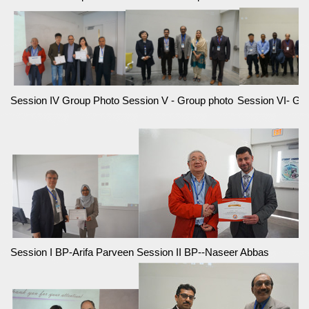
Session IV Group Photo
Session V - Group photo
Session VI- Gr
Session I BP-Arifa Parveen
Session II BP--Naseer Abbas